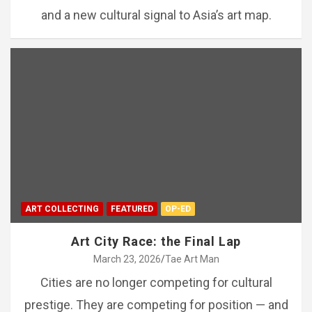
and a new cultural signal to Asia’s art map.
ART COLLECTING
FEATURED
OP-ED
Art City Race: the Final Lap
March 23, 2026
Tae Art Man
Cities are no longer competing for cultural
prestige. They are competing for position — and