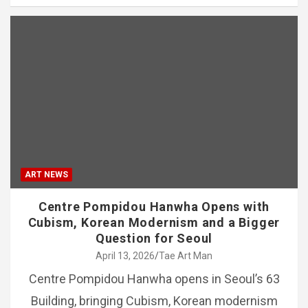
ART NEWS
Centre Pompidou Hanwha Opens with
Cubism, Korean Modernism and a Bigger
Question for Seoul
April 13, 2026
Tae Art Man
Centre Pompidou Hanwha opens in Seoul’s 63
Building, bringing Cubism, Korean modernism