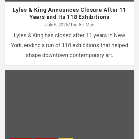
Lyles & King Announces Closure After 11
Years and Its 118 Exhibitions
July 5, 2026
Tae Art Man
Lyles & King has closed after 11 years in New
York, ending a run of 118 exhibitions that helped
shape downtown contemporary art.