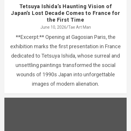
Tetsuya Ishida’s Haunting Vision of
Japan’s Lost Decade Comes to France for
the First Time
June 10, 2026
Tae Art Man
**Excerpt:** Opening at Gagosian Paris, the
exhibition marks the first presentation in France
dedicated to Tetsuya Ishida, whose surreal and
unsettling paintings transformed the social
wounds of 1990s Japan into unforgettable
images of modern alienation.