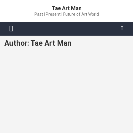
Skip
Tae Art Man
to
Past | Present | Future of Art World
content
Author:
Tae Art Man