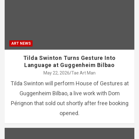
ART NEWS
Tilda Swinton Turns Gesture Into
Language at Guggenheim Bilbao
May 22, 2026
Tae Art Man
Tilda Swinton will perform House of Gestures at
Guggenheim Bilbao, a live work with Dom
Pérignon that sold out shortly after free booking
opened.