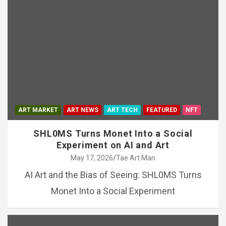
ART MARKET
ART NEWS
ART TECH
FEATURED
NFT
SHL0MS Turns Monet Into a Social
Experiment on AI and Art
May 17, 2026
Tae Art Man
AI Art and the Bias of Seeing: SHL0MS Turns
Monet Into a Social Experiment