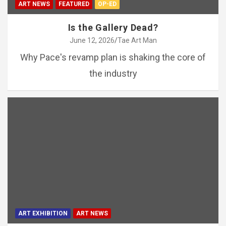
ART NEWS
FEATURED
OP-ED
Is the Gallery Dead?
June 12, 2026
Tae Art Man
Why Pace's revamp plan is shaking the core of
the industry
ART EXHIBITION
ART NEWS