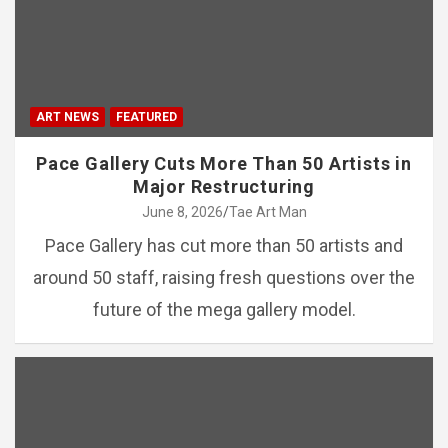
ART NEWS
FEATURED
Pace Gallery Cuts More Than 50 Artists in
Major Restructuring
June 8, 2026
Tae Art Man
Pace Gallery has cut more than 50 artists and
around 50 staff, raising fresh questions over the
future of the mega gallery model.