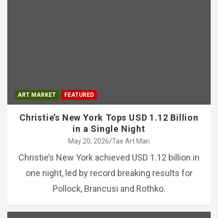
ART MARKET
FEATURED
Christie’s New York Tops USD 1.12 Billion
in a Single Night
May 20, 2026
Tae Art Man
Christie’s New York achieved USD 1.12 billion in
one night, led by record breaking results for
Pollock, Brancusi and Rothko.