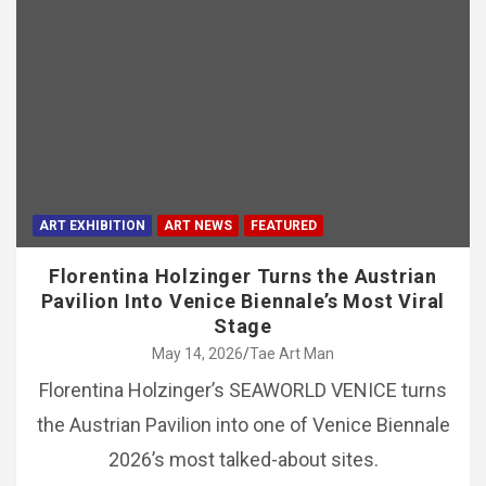
ART EXHIBITION
ART NEWS
FEATURED
Florentina Holzinger Turns the Austrian
Pavilion Into Venice Biennale’s Most Viral
Stage
May 14, 2026
Tae Art Man
Florentina Holzinger’s SEAWORLD VENICE turns
the Austrian Pavilion into one of Venice Biennale
2026’s most talked-about sites.