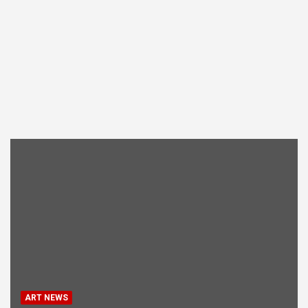
ART NEWS