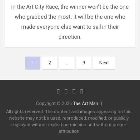
in the Art City Race, the winner won't be the one
who grabbed the most. It will be the one who
made everyone else want to sail in their
direction.
Posts
1
2
…
9
Next
pagination
Copyright © 2026
Tae Art Man
All rights reserved. The content and images appearing on this
website may not be used, reproduced, modified, or publicly
displayed without explicit permission and without proper
attribution