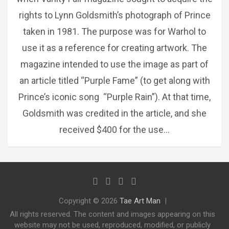
rights to Lynn Goldsmith’s photograph of Prince
taken in 1981. The purpose was for Warhol to
use it as a reference for creating artwork. The
magazine intended to use the image as part of
an article titled “Purple Fame” (to get along with
Prince’s iconic song “Purple Rain”). At that time,
Goldsmith was credited in the article, and she
received $400 for the use…
Copyright © 2026
Tae Art Man
All rights reserved. The content and images appearing on this
website may not be used, reproduced, modified, or publicly