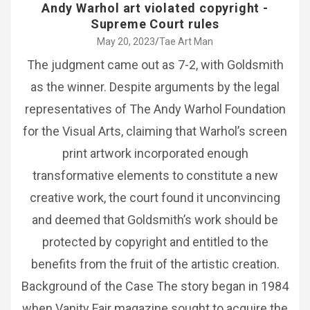
Andy Warhol art violated copyright -
Supreme Court rules
May 20, 2023
Tae Art Man
The judgment came out as 7-2, with Goldsmith
as the winner. Despite arguments by the legal
representatives of The Andy Warhol Foundation
for the Visual Arts, claiming that Warhol’s screen
print artwork incorporated enough
transformative elements to constitute a new
creative work, the court found it unconvincing
and deemed that Goldsmith’s work should be
protected by copyright and entitled to the
benefits from the fruit of the artistic creation.
Background of the Case The story began in 1984
when Vanity Fair magazine sought to acquire the