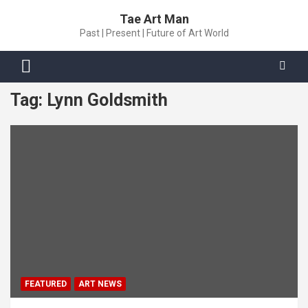
Skip
Tae Art Man
to
Past | Present | Future of Art World
content
Tag:
Lynn Goldsmith
FEATURED
ART NEWS