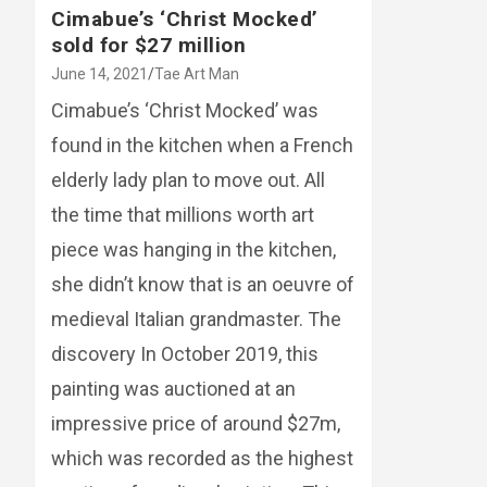
Cimabue’s ‘Christ Mocked’
sold for $27 million
June 14, 2021
Tae Art Man
Cimabue’s ‘Christ Mocked’ was
found in the kitchen when a French
elderly lady plan to move out. All
the time that millions worth art
piece was hanging in the kitchen,
she didn’t know that is an oeuvre of
medieval Italian grandmaster. The
discovery In October 2019, this
painting was auctioned at an
impressive price of around $27m,
which was recorded as the highest