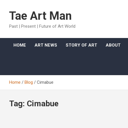
Skip
to
Tae Art Man
content
Past | Present | Future of Art World
HOME
ART NEWS
STORY OF ART
ABOUT
Home
Blog
Cimabue
Tag:
Cimabue