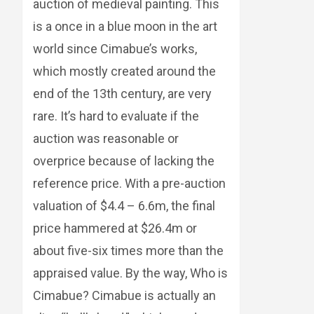
auction of medieval painting. This
is a once in a blue moon in the art
world since Cimabue’s works,
which mostly created around the
end of the 13th century, are very
rare. It’s hard to evaluate if the
auction was reasonable or
overprice because of lacking the
reference price. With a pre-auction
valuation of $4.4 – 6.6m, the final
price hammered at $26.4m or
about five-six times more than the
appraised value. By the way, Who is
Cimabue? Cimabue is actually an