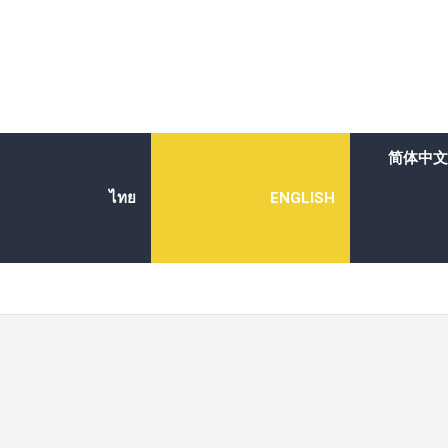
简体中文
ไทย
ENGLISH