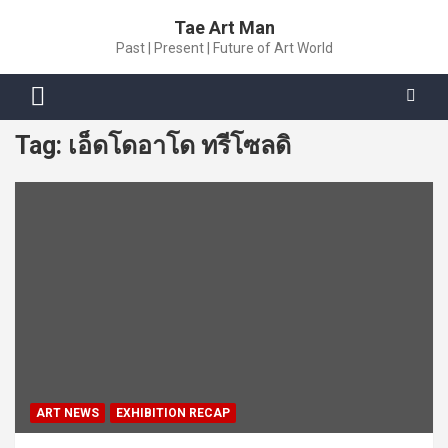
Skip
Tae Art Man
to
Past | Present | Future of Art World
content
Tag:
เอ็ดโดอาโด ทรีโซลดิ
ART NEWS
EXHIBITION RECAP