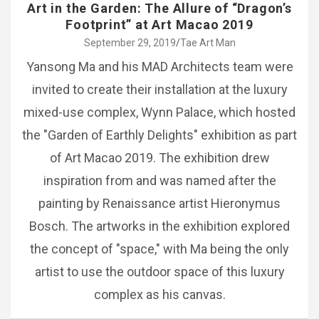
Art in the Garden: The Allure of “Dragon’s
Footprint” at Art Macao 2019
September 29, 2019
Tae Art Man
Yansong Ma and his MAD Architects team were
invited to create their installation at the luxury
mixed-use complex, Wynn Palace, which hosted
the "Garden of Earthly Delights" exhibition as part
of Art Macao 2019. The exhibition drew
inspiration from and was named after the
painting by Renaissance artist Hieronymus
Bosch. The artworks in the exhibition explored
the concept of "space," with Ma being the only
artist to use the outdoor space of this luxury
complex as his canvas.